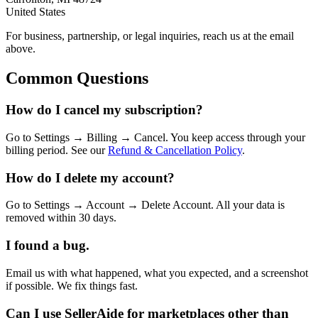
United States
For business, partnership, or legal inquiries, reach us at the email
above.
Common Questions
How do I cancel my subscription?
Go to Settings → Billing → Cancel. You keep access through your
billing period. See our
Refund & Cancellation Policy
.
How do I delete my account?
Go to Settings → Account → Delete Account. All your data is
removed within 30 days.
I found a bug.
Email us with what happened, what you expected, and a screenshot
if possible. We fix things fast.
Can I use SellerAide for marketplaces other than