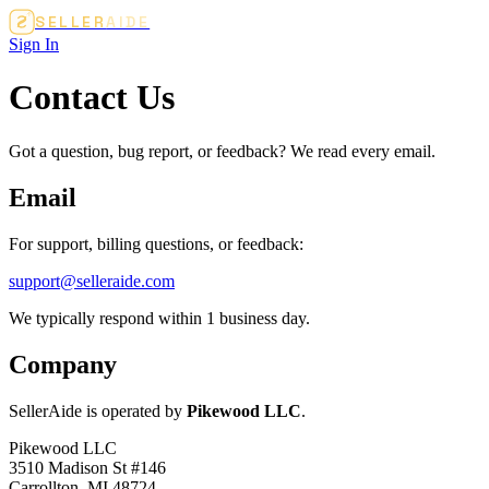
SELLER
AIDE
Sign In
Contact Us
Got a question, bug report, or feedback? We read every email.
Email
For support, billing questions, or feedback:
support@selleraide.com
We typically respond within 1 business day.
Company
SellerAide is operated by
Pikewood LLC
.
Pikewood LLC
3510 Madison St #146
Carrollton, MI 48724